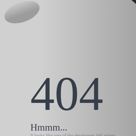
404
Hmmm...
It looks like one of the developers fell asleep