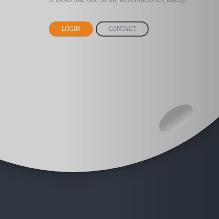
LOGIN
CONTACT